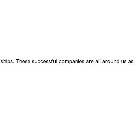
dships. These successful companies are all around us as