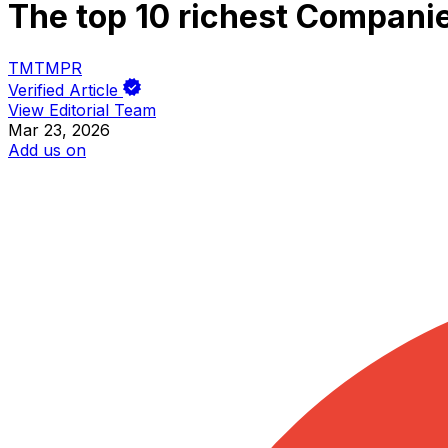
The top 10 richest Compani
TM
TM
PR
Verified Article
View Editorial Team
Mar 23, 2026
Add us on