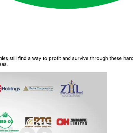
s still find a way to profit and survive through these har
eas.