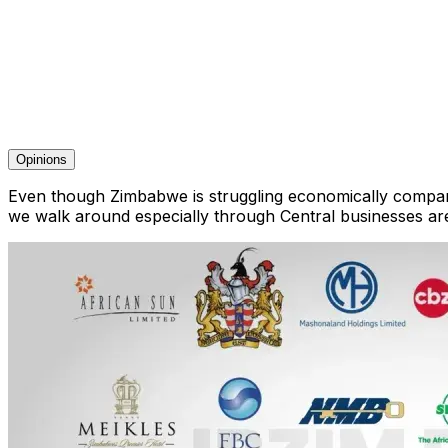
Opinions
Even though Zimbabwe is struggling economically companie
we walk around especially through Central businesses ar