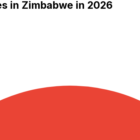
es in Zimbabwe in 2026