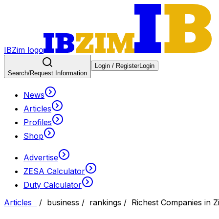
IBZim logo
Login / Register
Login
Search
/Request Information
News
Articles
Profiles
Shop
Advertise
ZESA Calculator
Duty Calculator
Articles
/
business
/
rankings
/
Richest Companies in 