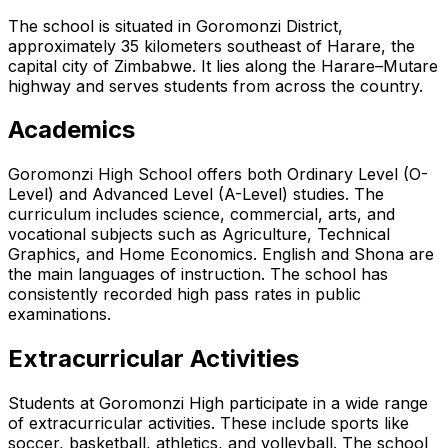
The school is situated in Goromonzi District,
approximately 35 kilometers southeast of Harare, the
capital city of Zimbabwe. It lies along the Harare–Mutare
highway and serves students from across the country.
Academics
Goromonzi High School offers both Ordinary Level (O-
Level) and Advanced Level (A-Level) studies. The
curriculum includes science, commercial, arts, and
vocational subjects such as Agriculture, Technical
Graphics, and Home Economics. English and Shona are
the main languages of instruction. The school has
consistently recorded high pass rates in public
examinations.
Extracurricular Activities
Students at Goromonzi High participate in a wide range
of extracurricular activities. These include sports like
soccer, basketball, athletics, and volleyball. The school