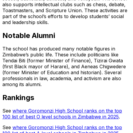
also supports intellectual clubs such as chess, debate,
Toastmasters, and Scripture Union. These activities are
part of the school’s efforts to develop students’ social
and leadership skills.
Notable Alumni
The school has produced many notable figures in
Zimbabwe’s public life. These include politicians like
Tendai Biti (former Minister of Finance), Tizirai Gwata
(first Black mayor of Harare), and Aeneas Chigwedere
(former Minister of Education and historian). Several
professionals in law, academia, and activism are also
among its alumni.
Rankings
See
where Goromonzi High School ranks on the top
100 list of best O level schools in Zimbabwe in 2025
.
See
where Goromonzi High School ranks on the top