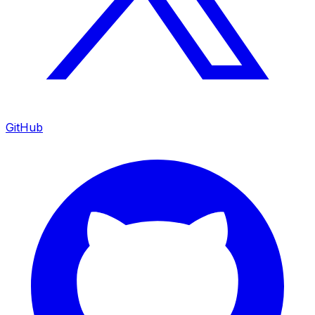
GitHub