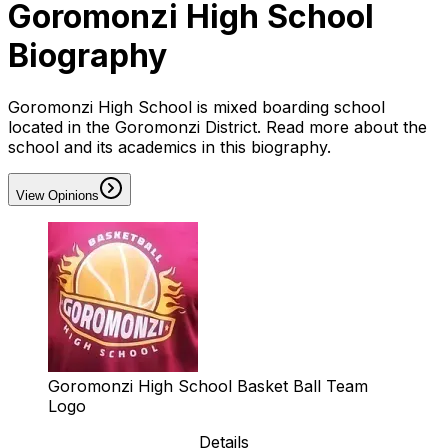
Goromonzi High School
Biography
Goromonzi High School is mixed boarding school
located in the Goromonzi District. Read more about the
school and its academics in this biography.
View Opinions
Goromonzi High School Basket Ball Team
Logo
Details