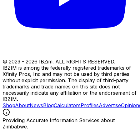
© 2023 -
2026
IBZim. ALL RIGHTS RESERVED.
IBZIM is among the federally registered trademarks of
Xfinity Pros, Inc and may not be used by third parties
without explicit permission. The display of third-party
trademarks and trade names on this site does not
necessarily indicate any affiliation or the endorsement of
IBZIM.
Shop
About
News
Blog
Calculators
Profiles
Advertise
Opinion
Providing Accurate Information Services about
Zimbabwe.