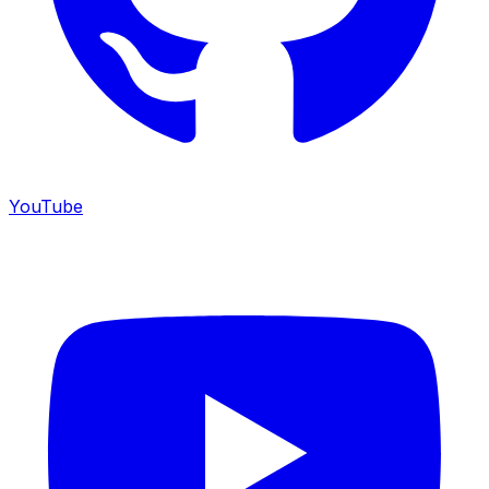
YouTube