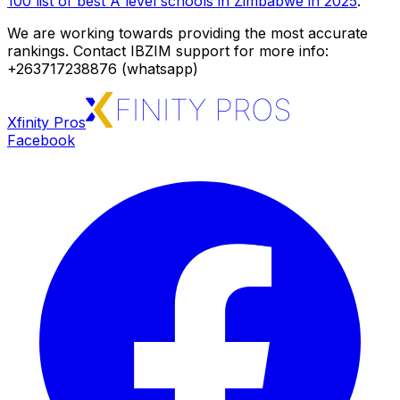
100 list of best A level schools in Zimbabwe in 2025
.
We are working towards providing the most accurate
rankings. Contact IBZIM support for more info:
+263717238876 (whatsapp)
Xfinity Pros
Facebook