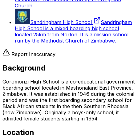
Church.
Sandringham High School
Sandringham
High School is a mixed boarding high school
located 25km from Norton. It is a mission school
run by the Methodist Church of Zimbabwe.
Report Inaccuracy
Background
Goromonzi High School is a co-educational government
boarding school located in Mashonaland East Province,
Zimbabwe. It was established in 1946 during the colonial
period and was the first boarding secondary school for
Black African students in the then Southern Rhodesia
(now Zimbabwe). Originally a boys-only school, it
admitted female students starting in 1954.
Location