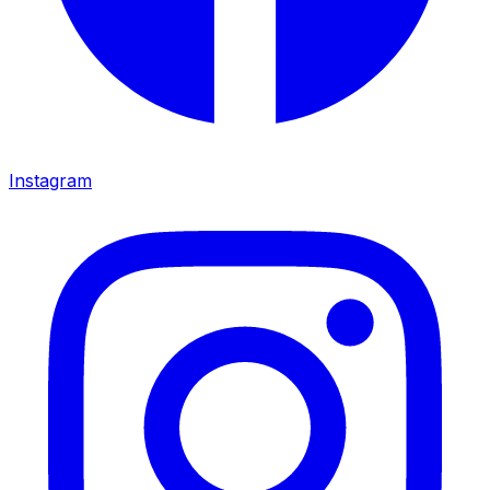
Instagram