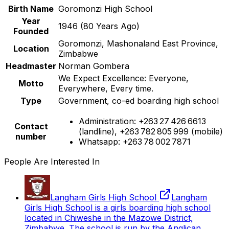
Birth Name
Goromonzi High School
Year
1946
(
80
Years Ago)
Founded
Goromonzi, Mashonaland East Province,
Location
Zimbabwe
Headmaster
Norman Gombera
We Expect Excellence: Everyone,
Motto
Everywhere, Every time.
Type
Government, co-ed boarding high school
Administration: +263 27 426 6613
Contact
(landline), +263 782 805 999 (mobile)
number
Whatsapp: +263 78 002 7871
People Are Interested In
Langham Girls High School
Langham
Girls High School is a girls boarding high school
located in Chiweshe in the Mazowe District,
Zimbabwe. The school is run by the Anglican