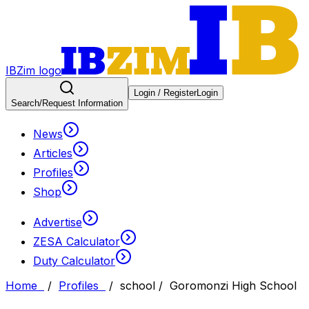
IBZim logo
Login / Register
Login
Search
/Request Information
News
Articles
Profiles
Shop
Advertise
ZESA Calculator
Duty Calculator
Home
/
Profiles
/
school
/
Goromonzi High School